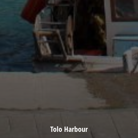
Tolo Harbour