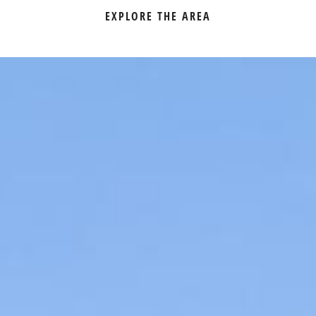
EXPLORE THE AREA