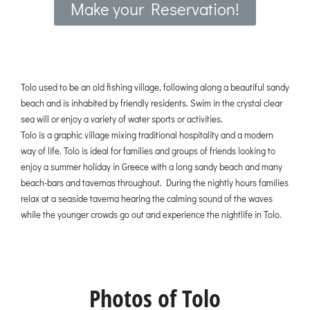
Make your Reservation!
Tolo used to be an old fishing village, following along a beautiful sandy
beach and is inhabited by friendly residents. Swim in the crystal clear
sea will or enjoy a variety of water sports or activities.
Tolo is a graphic village mixing traditional hospitality and a modern
way of life. Tolo is ideal for families and groups of friends looking to
enjoy a summer holiday in Greece with a long sandy beach and many
beach-bars and tavernas throughout. During the nightly hours families
relax at a seaside taverna hearing the calming sound of the waves
while the younger crowds go out and experience the nightlife in Tolo.
Photos of Tolo