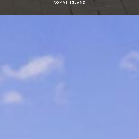
ROMVI ISLAND