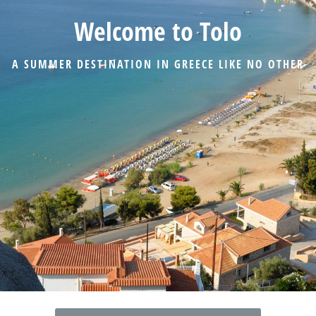
Welcome to Tolo
A SUMMER DESTINATION IN GREECE LIKE NO OTHER