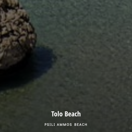
Tolo Beach
PSILI AMMOS BEACH